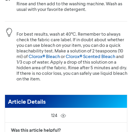
Rinse and then add to the washing machine. Wash as
usual with your favorite detergent.
For best results, wash at 40°C. Remember to always
check the fabric care label. If in doubt about whether
you can use bleach on your item, you can do a quick
bleachability test. Make a solution of 2 teaspoons (10
ml) of
Clorox® Bleach
or
Clorox® Scented Bleach
and
1/3 cup of water. Apply a drop of this solution on a
hidden area of the fabric. Rinse after 5 minutes and dry.
If there is no color loss, you can safely use liquid bleach
on the item.
Article Details
124
Was this article helpful?