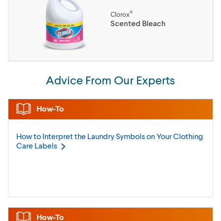
®
Clorox
Scented Bleach
Advice From Our Experts
How-To
How to Interpret the Laundry Symbols on Your Clothing
Care
Labels
How-To