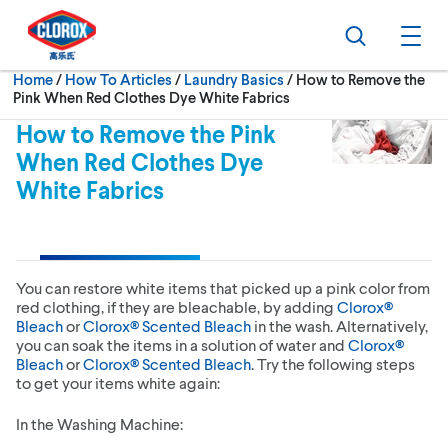
Skip to main navigation
Skip to content
Skip to footer
Search
Ope
Current:
Home
/
How To Articles
Laundry Basics
How to Remove the
Pink When Red Clothes Dye White Fabrics
How to Remove the Pink
When Red Clothes Dye
White Fabrics
You can restore white items that picked up a pink color from
red clothing, if they are bleachable, by adding
Clorox®
Bleach
or
Clorox® Scented Bleach
in the wash. Alternatively,
you can soak the items in a solution of water and
Clorox®
Bleach
or
Clorox® Scented Bleach
. Try the following steps
to get your items white again:
In the Washing Machine: