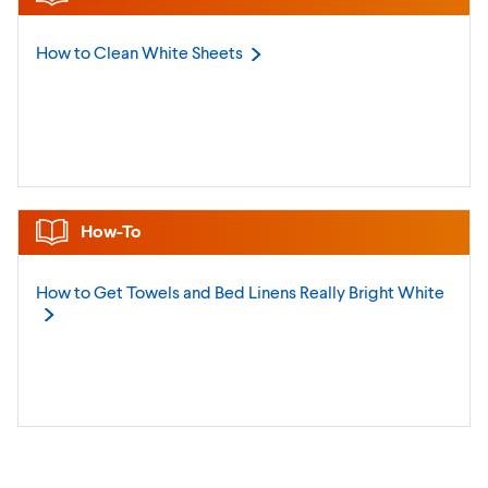
How to Clean White
Sheets
How-To
How to Get Towels and Bed Linens Really Bright
White