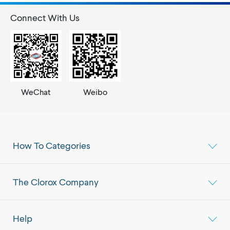
Connect With Us
WeChat
Weibo
How To Categories
The Clorox Company
Help