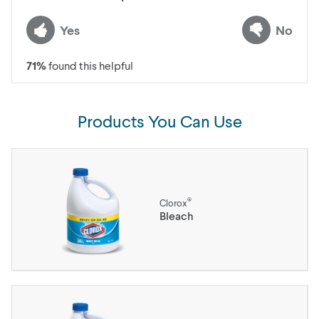
Yes
No
71
%
found this helpful
Products You Can Use
®
Clorox
Bleach