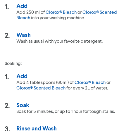
Add
Add 250 ml of
Clorox® Bleach
or
Clorox® Scented
Bleach
into your washing machine.
Wash
Wash as usual with your favorite detergent.
Soaking:
Add
Add 4 tablespoons (60ml) of
Clorox® Bleach
or
Clorox® Scented Bleach
for every 2L of water.
Soak
Soak for 5 minutes, or up to 1 hour for tough stains.
Rinse and Wash