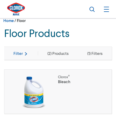
Skip to main navigation
Skip to content
Skip to footer
Search
Ope
Current:
Home
/
Floor
Floor Products
Filter
(
2
) Products
(
1
) Filters
®
Clorox
Bleach