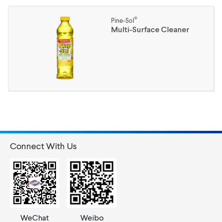
®
Pine-Sol
Multi-Surface Cleaner
Connect With Us
WeChat
Weibo