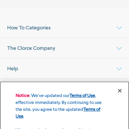
How To Categories
The Clorox Company
Help
Select your Location
Mainland China Market
Notice
: We’ve updated our
Terms of Use
,
effective immediately. By continuing to use
the site, you agree to the updated
Terms of
Use
.
©
2026
The Clorox Company