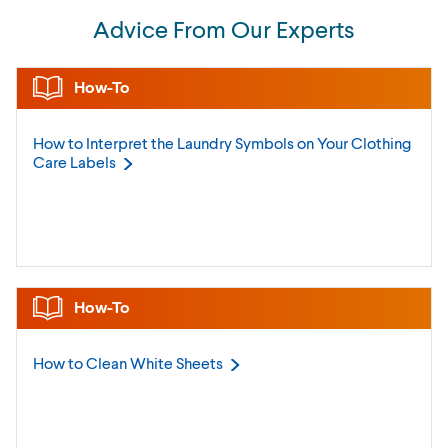
Advice From Our Experts
How-To
How to Interpret the Laundry Symbols on Your Clothing
Care
Labels
How-To
How to Clean White
Sheets