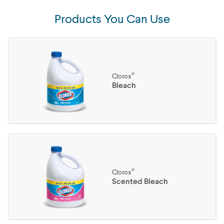
Products You Can Use
®
Clorox
Bleach
®
Clorox
Scented Bleach