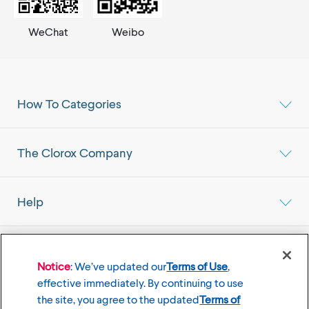
WeChat
Weibo
How To Categories
The Clorox Company
Help
Select your Location
Mainland China Market
Notice
: We’ve updated our
Terms of Use
,
effective immediately. By continuing to use
the site, you agree to the updated
Terms of