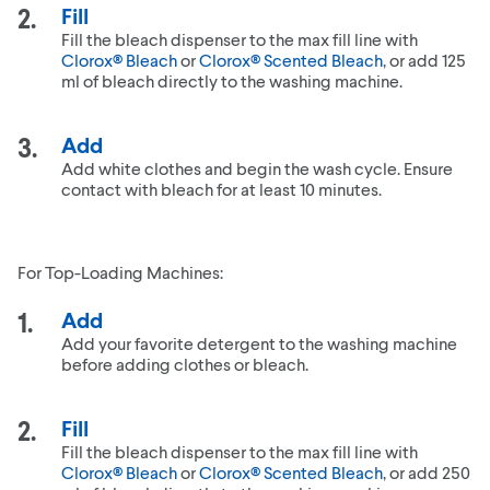
Fill
Fill the bleach dispenser to the max fill line with
Clorox® Bleach
or
Clorox® Scented Bleach
, or add 125
ml of bleach directly to the washing machine.
Add
Add white clothes and begin the wash cycle. Ensure
contact with bleach for at least 10 minutes.
For Top-Loading Machines:
Add
Add your favorite detergent to the washing machine
before adding clothes or bleach.
Fill
Fill the bleach dispenser to the max fill line with
Clorox® Bleach
or
Clorox® Scented Bleach
, or add 250