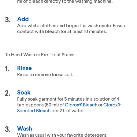
ml of bleach directly to the washing machine.
Add
Add white clothes and begin the wash cycle. Ensure
contact with bleach for at least 10 minutes.
To Hand Wash or Pre-Treat Stains:
Rinse
Rinse to remove loose soil.
Soak
Fully soak garment for 5 minutes in a solution of 4
tablespoons (60 ml) of
Clorox® Bleach
or
Clorox®
Scented Bleach
per 2 L of water.
Wash
Wash as usual with your favorite detergent.