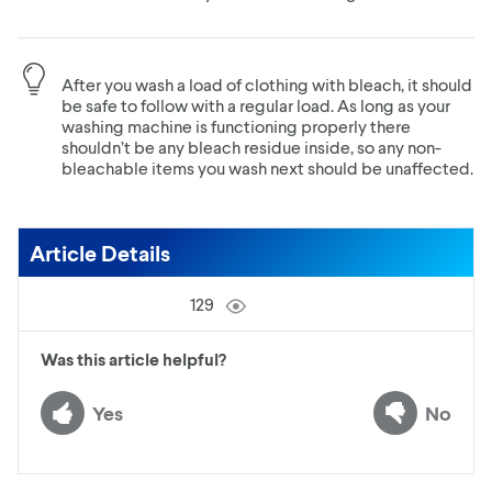
After you wash a load of clothing with bleach, it should
be safe to follow with a regular load. As long as your
washing machine is functioning properly there
shouldn’t be any bleach residue inside, so any non-
bleachable items you wash next should be unaffected.
Article Details
129
Was this article helpful?
Yes
No