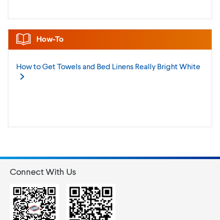
How-To
How to Get Towels and Bed Linens Really Bright
White
Connect With Us