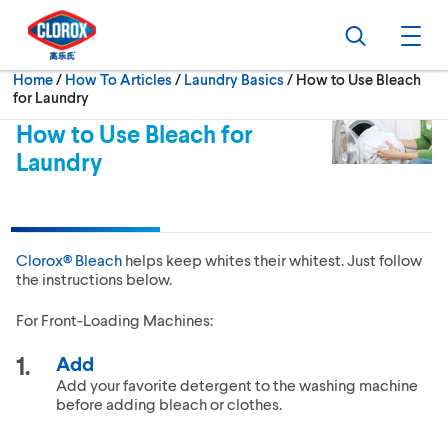
Skip to main navigation
Skip to content
Skip to footer
Search
Ope
Current:
Home
/
How To Articles
Laundry Basics
How to Use Bleach
for Laundry
How to Use Bleach for
Laundry
Clorox® Bleach
helps keep whites their whitest. Just follow
the instructions below.
For Front-Loading Machines:
Add
Add your favorite detergent to the washing machine
before adding bleach or clothes.