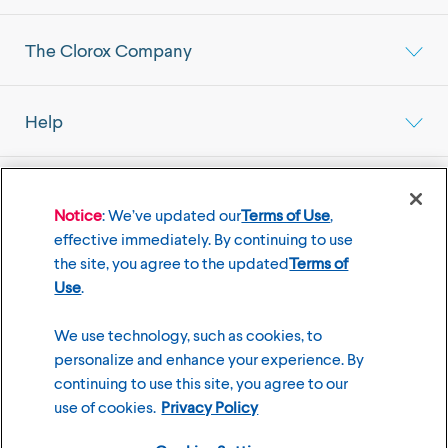
The Clorox Company
Help
Select your Location
Mainland China Market
Notice
: We’ve updated our
Terms of Use
,
effective immediately. By continuing to use
the site, you agree to the updated
Terms of
Use
.
©
2026
The Clorox Company
We use technology, such as cookies, to
personalize and enhance your experience. By
Terms of Use
Privacy Policy
continuing to use this site, you agree to our
Cookies Settings
use of cookies.
Privacy Policy