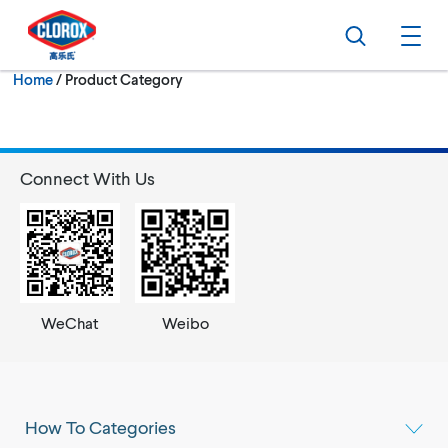
Skip to main navigation
Skip to content
Skip to footer
Search
Ope
Current:
Home
/
Product Category
Connect With Us
WeChat
Weibo
How To Categories