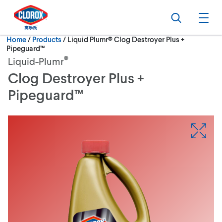
Skip to main navigation
Skip to content
Skip to footer
Search
Ope
Current:
Home
/
Products
Liquid Plumr® Clog Destroyer Plus +
Pipeguard™
®
Liquid-Plumr
Clog Destroyer Plus +
Pipeguard™