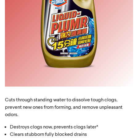
Cuts through standing water to dissolve tough clogs,
prevent new ones from forming, and remove unpleasant
odors.
Destroys clogs now, prevents clogs later*
Clears stubborn fully blocked drains