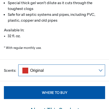
Special thick gel won’t dilute as it cuts through the
toughest clogs
Safe for all septic systems and pipes, including PVC,
plastic, copper and old pipes
Available In:
• 32 fl. oz.
* With regular monthly use.
Scents:
WHERE TO BUY