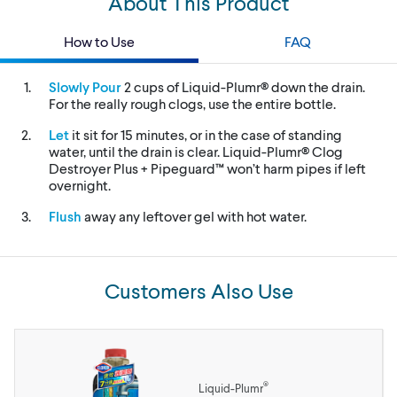
About This Product
How to Use
FAQ
Slowly Pour
2 cups of Liquid-Plumr® down the drain.
For the really rough clogs, use the entire bottle.
Let
it sit for 15 minutes, or in the case of standing
water, until the drain is clear. Liquid-Plumr® Clog
Destroyer Plus + Pipeguard™ won’t harm pipes if left
overnight.
Flush
away any leftover gel with hot water.
Customers Also Use
®
Liquid-Plumr