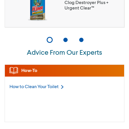
Clog Destroyer Plus +
Urgent Clear™
Advice From Our Experts
How-To
How to Clean Your
Toilet