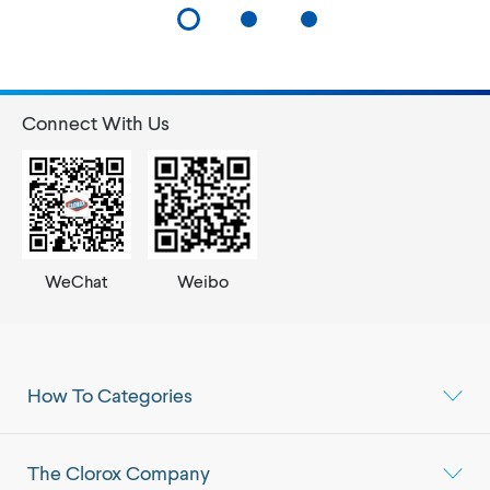
Connect With Us
WeChat
Weibo
How To Categories
The Clorox Company