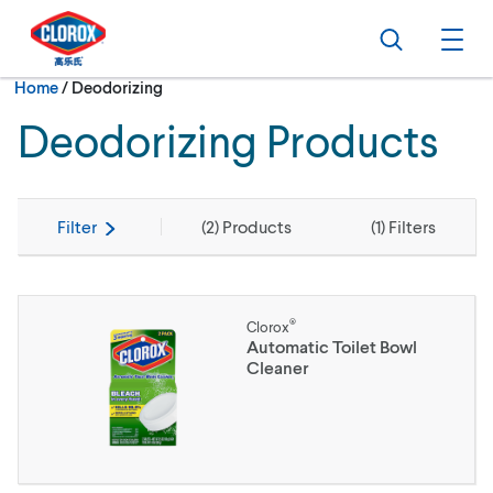
Skip to main navigation
Skip to content
Skip to footer
Search
Ope
Current:
Home
/
Deodorizing
Deodorizing Products
Filter
(
2
) Products
(
1
) Filters
®
Clorox
Automatic Toilet Bowl
Cleaner