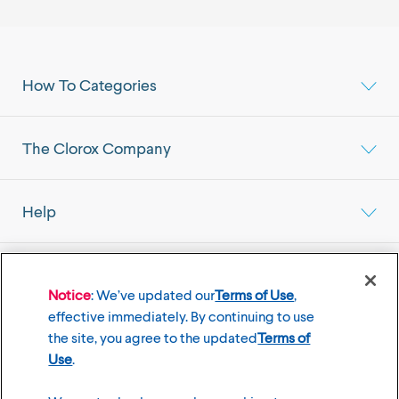
How To Categories
The Clorox Company
Help
Select your Location
Mainland China Market
Notice
: We’ve updated our
Terms of Use
,
effective immediately. By continuing to use
the site, you agree to the updated
Terms of
Use
.
©
2026
The Clorox Company