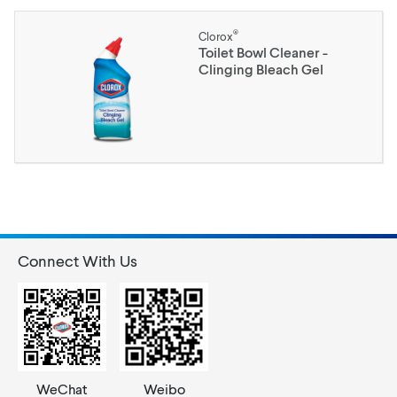
®
Clorox
Toilet Bowl Cleaner -
Clinging Bleach Gel
Connect With Us
WeChat
Weibo