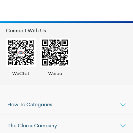
Connect With Us
WeChat
Weibo
How To Categories
The Clorox Company