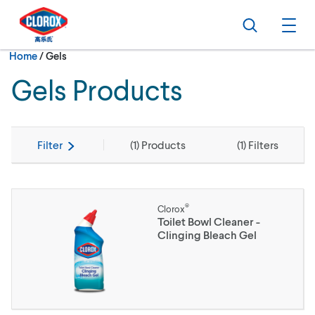
Skip to main navigation
Skip to content
Skip to footer
Search
Ope
Current:
Home
/
Gels
Gels Products
Filter
(
1
) Products
(
1
) Filters
®
Clorox
Toilet Bowl Cleaner -
Clinging Bleach Gel