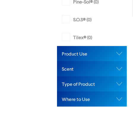
Pine-Sol® (
0
)
S.O.S® (
0
)
Tilex® (
0
)
Product Use
Scent
Type of Product
Where to Use