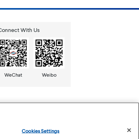
Connect With Us
WeChat
Weibo
Cookies Settings
se
Privacy Policy
Cookies Settings