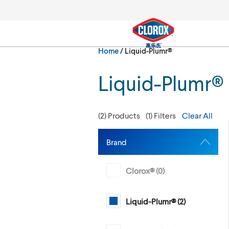
Skip to main navigation
Skip to content
Skip to footer
Current:
Home
/
Liquid-Plumr®
Search
Liquid-Plumr®
(
2
) Products
(
1
) Filters
Clear All
Brand
Clorox® (
0
)
Liquid-Plumr® (
2
)