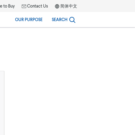
 to Buy
Contact Us
简体中文
OUR PURPOSE
SEARCH