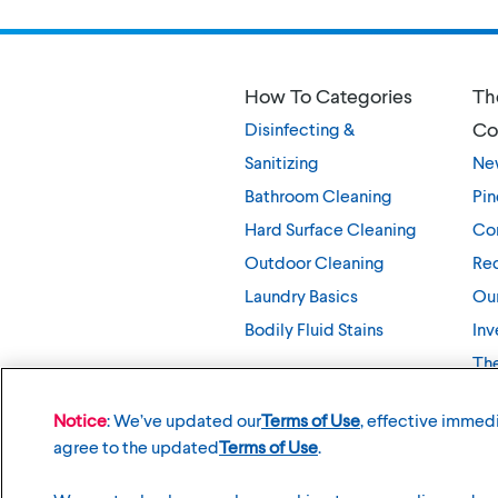
How To Categories
Th
Co
Disinfecting &
Sanitizing
Ne
Bathroom Cleaning
Pin
Hard Surface Cleaning
Co
Outdoor Cleaning
Rec
Laundry Basics
Our
Bodily Fluid Stains
Inv
Th
Notice
: We’ve updated our
Terms of Use
, effective immedi
agree to the updated
Terms of Use
.
©
2026
The Clorox Company