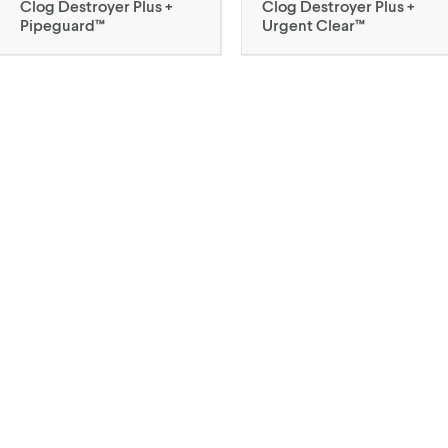
Clog Destroyer Plus +
Clog Destroyer Plus +
Pipeguard™
Urgent Clear™