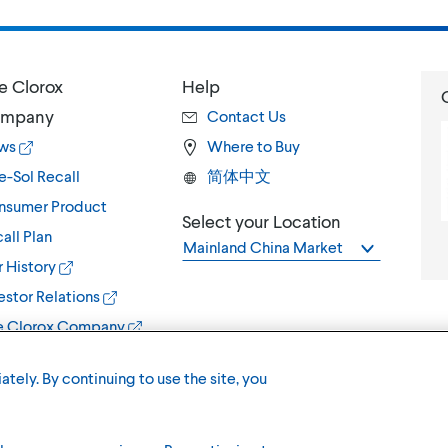
e Clorox
Help
mpany
Contact Us
ws
Where to Buy
e-Sol Recall
简体中文
nsumer Product
Select your Location
all Plan
Mainland China Market
 History
estor Relations
e Clorox Company
ately. By continuing to use the site, you
Terms of U