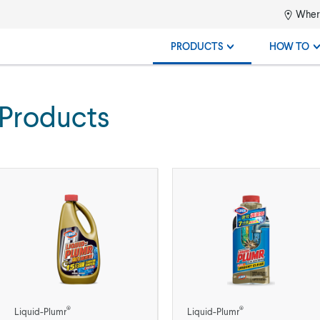
Where
PRODUCTS
HOW TO
 Products
®
®
Liquid-Plumr
Liquid-Plumr