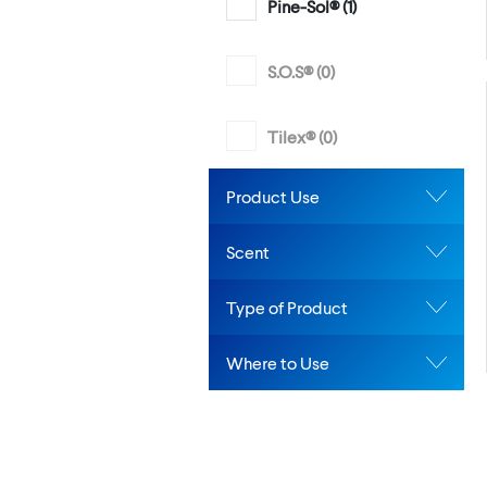
Pine-Sol® (
1
)
S.O.S® (
0
)
Tilex® (
0
)
Product Use
Scent
Type of Product
Where to Use