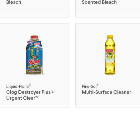
Bleach
Scented Bleach
®
®
Liquid-Plumr
Pine-Sol
Clog Destroyer Plus +
Multi-Surface Cleaner
Urgent Clear™