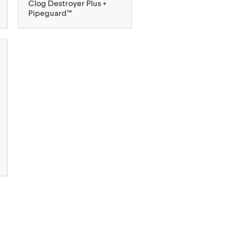
Clog Destroyer Plus +
Pipeguard™