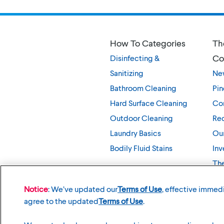
How To Categories
Th
Co
Disinfecting &
Sanitizing
Ne
Bathroom Cleaning
Pin
Hard Surface Cleaning
Co
Outdoor Cleaning
Rec
Laundry Basics
Our
Bodily Fluid Stains
Inv
Th
Notice
: We’ve updated our
Terms of Use
, effective immedi
agree to the updated
Terms of Use
.
©
2026
The Clorox Company