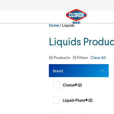
Skip to main navigation
Skip to content
Skip to footer
Current:
Home
/
Liquids
Search
Liquids Produc
(
5
) Products
(
1
) Filters
Clear All
Brand
Clorox® (
2
)
Liquid-Plumr® (
2
)