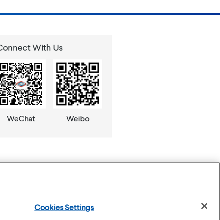
Connect With Us
WeChat
Weibo
Cookies Settings
se
Privacy Policy
Cookies Settings