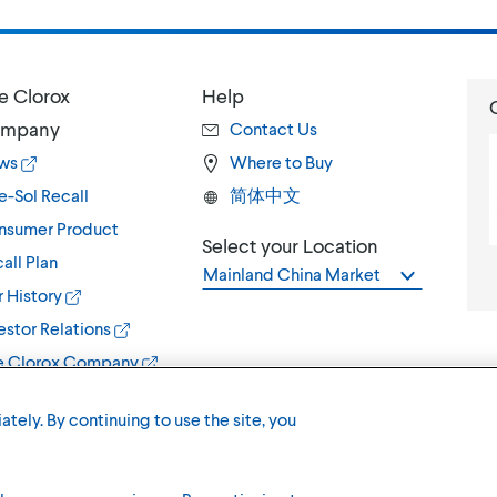
e Clorox
Help
mpany
Contact Us
ws
Where to Buy
e-Sol Recall
简体中文
nsumer Product
Select your Location
all Plan
Mainland China Market
 History
estor Relations
e Clorox Company
ately. By continuing to use the site, you
Terms of U