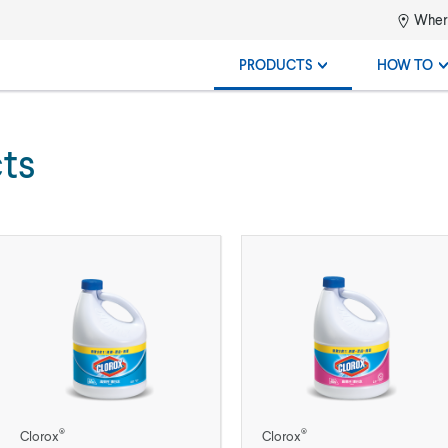
Where
PRODUCTS
HOW TO
ts
®
®
Clorox
Clorox