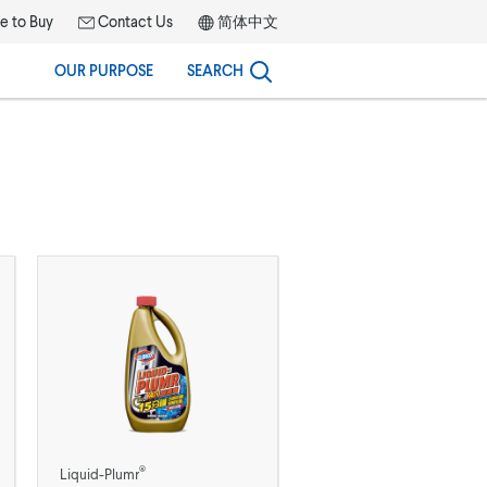
 to Buy
Contact Us
简体中文
OUR PURPOSE
SEARCH
®
Liquid-Plumr