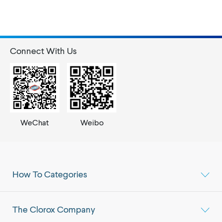
Connect With Us
WeChat
Weibo
How To Categories
The Clorox Company