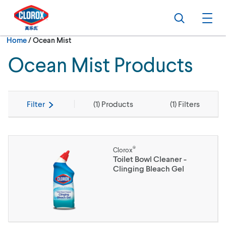
Skip to main navigation
Skip to content
Skip to footer
Search
Ope
Current:
Home
/
Ocean Mist
Ocean Mist Products
Filter
(
1
) Products
(
1
) Filters
®
Clorox
Toilet Bowl Cleaner -
Clinging Bleach Gel