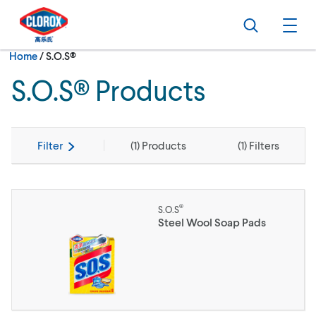
Skip to main navigation
Skip to content
Skip to footer
Search
Ope
Current:
Home
/
S.O.S®
S.O.S® Products
Filter
(
1
) Products
(
1
) Filters
®
S.O.S
Steel Wool Soap Pads