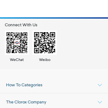
Connect With Us
WeChat
Weibo
How To Categories
The Clorox Company